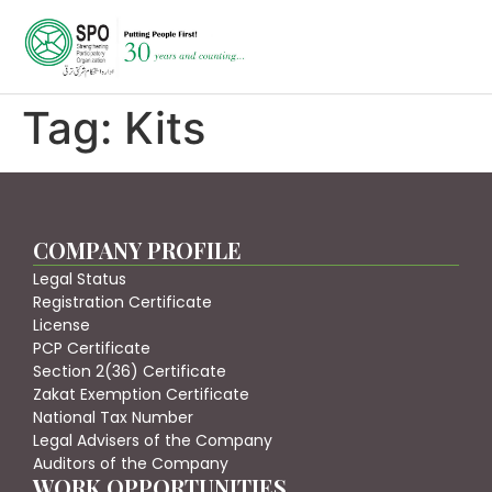
Tag:
Kits
COMPANY PROFILE
Legal Status
Registration Certificate
License
PCP Certificate
Section 2(36) Certificate
Zakat Exemption Certificate
National Tax Number
Legal Advisers of the Company
Auditors of the Company
WORK OPPORTUNITIES