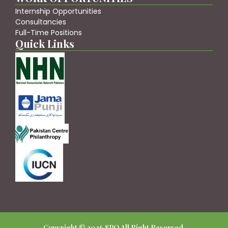
Internship Opportunities
Consultancies
Full-Time Positions
Quick Links
Copyright © 2026 SPO All Right Reserved.