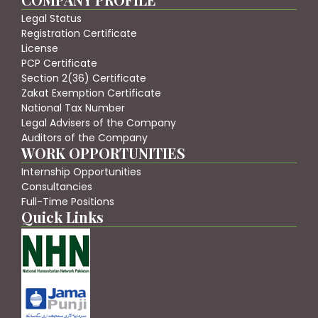
Legal Status
Registration Certificate
License
PCP Certificate
Section 2(36) Certificate
Zakat Exemption Certificate
National Tax Number
Legal Advisers of the Company
Auditors of the Company
WORK OPPORTUNITIES
Internship Opportunities
Consultancies
Full-Time Positions
Quick Links