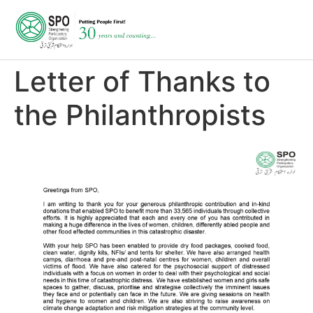
Letter of Thanks to
the Philanthropists