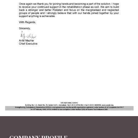
COMPANY PROFILE