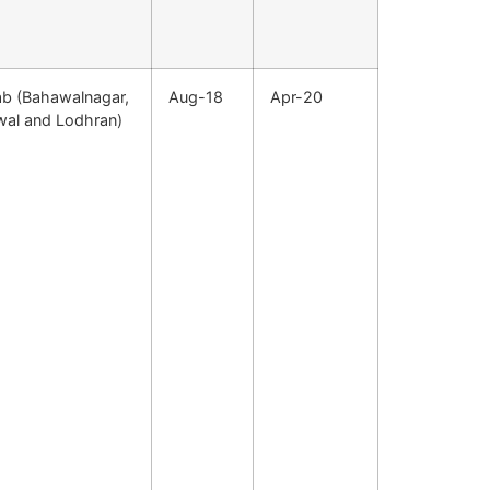
ab (Bahawalnagar,
Aug-18
Apr-20
wal and Lodhran)