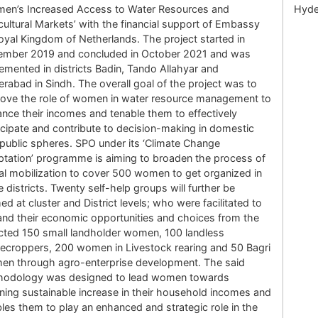
en’s Increased Access to Water Resources and
Hyde
cultural Markets’ with the financial support of Embassy
oyal Kingdom of Netherlands. The project started in
ember 2019 and concluded in October 2021 and was
emented in districts Badin, Tando Allahyar and
rabad in Sindh. The overall goal of the project was to
ove the role of women in water resource management to
nce their incomes and tenable them to effectively
icipate and contribute to decision-making in domestic
public spheres. SPO under its ‘Climate Change
tation’ programme is aiming to broaden the process of
al mobilization to cover 500 women to get organized in
e districts. Twenty self-help groups will further be
ed at cluster and District levels; who were facilitated to
nd their economic opportunities and choices from the
cted 150 small landholder women, 100 landless
ecroppers, 200 women in Livestock rearing and 50 Bagri
n through agro-enterprise development. The said
hodology was designed to lead women towards
ining sustainable increase in their household incomes and
les them to play an enhanced and strategic role in the