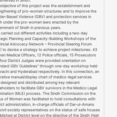
emented in Sindh.
objective of this project was the establishment and
ngthening of pro-women structures and to improve the
er-Based Violence (GBV) and protection services in
h under the pro-women laws enacted by the
rnment of Sindh in previous years.
carried out different activities including a two-day
tegic Planning and Capacity-Building Workshops of the
incial Advocacy Network – Provincial Steering Forum
) to devise a strategy to achieve project milestones. 43
n Medical Officers, 12 Police officials, 15 Prosecutors
four District Judges were provided orientation on
ndard GBV Guidelines” through one-day workshop held
arachi and Hyderabad respectively. In this connection, an
strative manual/display chart of medico-legal services
designed and distributed among key relevant
eholders to facilitate GBV survivors in the Medico Legal
ination (MLE) process. The Sindh Commission on the
us of Women was facilitated to hold consultations with
rict administration, in-charge officials of Dar-ul-Amans
civil society representatives on the status of safe houses
blished at District level on the directive of the Sindh High