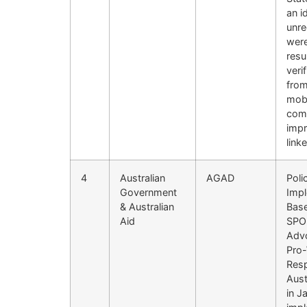
an i
unre
were
resu
veri
from
mobi
comm
impr
link
4
Australian
AGAD
Poli
Government
Impl
& Australian
Base
Aid
SPO 
Advo
Pro-
Resp
Aust
in J