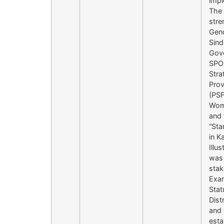
impl
The 
stre
Gend
Sind
Gove
SPO 
Stra
Prov
(PSF
Wome
and 
“Sta
in K
Illu
was 
stak
Exam
Stat
Dist
and 
esta