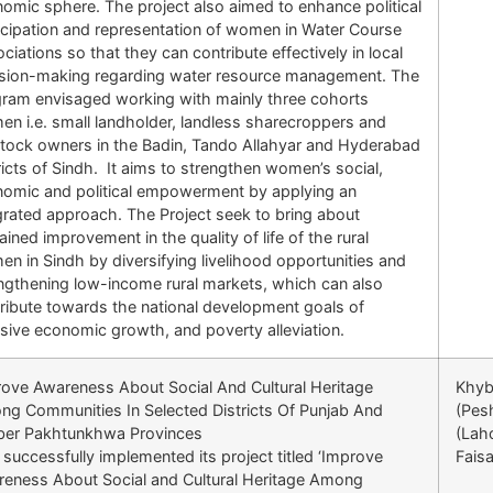
omic sphere. The project also aimed to enhance political
icipation and representation of women in Water Course
ciations so that they can contribute effectively in local
sion-making regarding water resource management. The
ram envisaged working with mainly three cohorts
n i.e. small landholder, landless sharecroppers and
stock owners in the Badin, Tando Allahyar and Hyderabad
ricts of Sindh. It aims to strengthen women’s social,
omic and political empowerment by applying an
grated approach. The Project seek to bring about
ained improvement in the quality of life of the rural
n in Sindh by diversifying livelihood opportunities and
ngthening low-income rural markets, which can also
ribute towards the national development goals of
usive economic growth, and poverty alleviation.
ove Awareness About Social And Cultural Heritage
Khyb
g Communities In Selected Districts Of Punjab And
(Pes
ber Pakhtunkhwa Provinces
(Lah
successfully implemented its project titled ‘Improve
Fais
eness About Social and Cultural Heritage Among