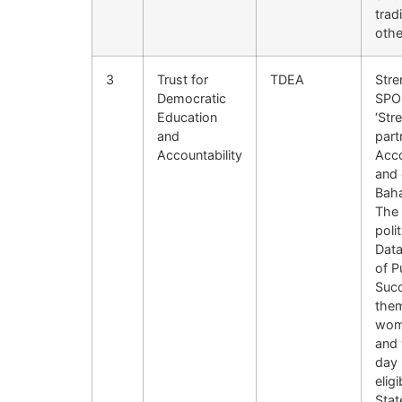
trad
othe
3
Trust for
TDEA
Stre
Democratic
SPO 
Education
‘Str
and
part
Accountability
Acco
and 
Baha
The 
poli
Data
of P
Succ
them
wome
and 
day 
elig
Stat