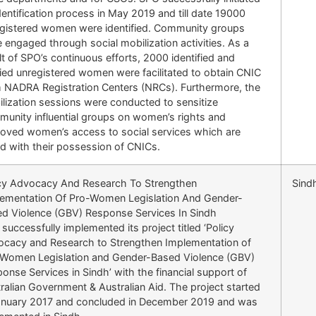
dentification process in May 2019 and till date 19000
gistered women were identified. Community groups
 engaged through social mobilization activities. As a
lt of SPO’s continuous efforts, 2000 identified and
fied unregistered women were facilitated to obtain CNIC
 NADRA Registration Centers (NRCs). Furthermore, the
lization sessions were conducted to sensitize
unity influential groups on women’s rights and
oved women’s access to social services which are
ed with their possession of CNICs.
cy Advocacy And Research To Strengthen
Sind
ementation Of Pro-Women Legislation And Gender-
d Violence (GBV) Response Services In Sindh
successfully implemented its project titled ‘Policy
cacy and Research to Strengthen Implementation of
Women Legislation and Gender-Based Violence (GBV)
onse Services in Sindh’ with the financial support of
ralian Government & Australian Aid. The project started
anuary 2017 and concluded in December 2019 and was