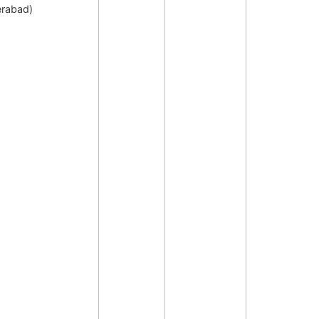
rabad)