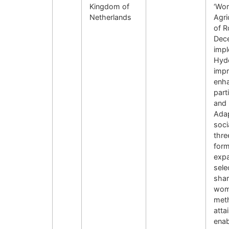
Kingdom of
‘Wom
Netherlands
Agri
of R
Dec
impl
Hyde
impr
enha
part
and 
Adap
soci
thre
form
expa
sele
shar
wome
met
atta
enab