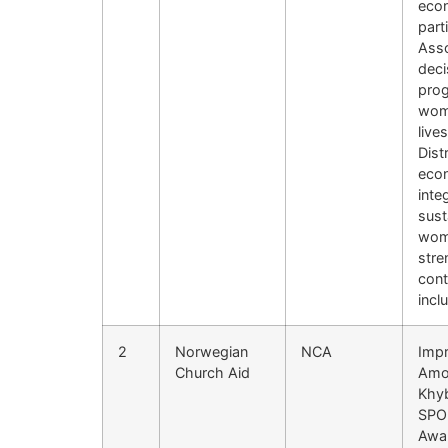
econ
part
Asso
deci
prog
wome
live
Dist
econ
inte
sust
wome
stre
cont
incl
2
Norwegian
NCA
Impr
Church Aid
Amon
Khy
SPO 
Awar