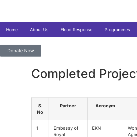
Home
About Us
Flood Response
Programmes
Donate Now
Completed Projec
S.
Partner
Acronym
No
1
Embassy of
EKN
Wom
Royal
Agri