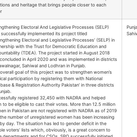
itions and heritage that brings people closer to each
r
ngthening Electoral And Legislative Processes (SELP)
Punj
successfully implemented its project titled
Sahi
engthening Electoral and Legislative Processes’ (SELP) in
nership with the Trust for Democratic Education and
untability (TDEA). The project started in August 2018
concluded in April 2020 and was implemented in districts
walnagar, Sahiwal and Lodhran in Punjab.
overall goal of this project was to strengthen women’s
tical participation by registering them with National
base & Registration Authority Pakistan’ in three districts
unjab.
essfully registered 32,450 with NADRA and helped
 to be eligible to cast their votes. More than 12.5 million
n in Pakistan are not registered with NADRA as of 2019
the number of unregistered women has been increasing
by day. The situation has led to gender deficit in the
ible voters’ lists which, obviously, is a great concern to
e departments and for CSOs. SPO successfully initiated