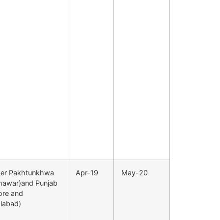
er Pakhtunkhwa
Apr-19
May-20
hawar)and Punjab
ore and
alabad)