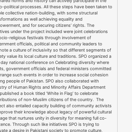
hared norms and history can actively participate in the
o-political processes. All these steps have been taken to
le collective nation-building, with some structural
sformations as well achieving equality and
werment, and for securing citizens’ rights. The
iatives under the project included were joint celebrations
ocio-religious festivals through involvement of
rnment officials, political and community leaders to
ote a culture of inclusivity so that different segments of
ety value its local culture and traditions. SPO organized a
day national conference on Celebrating diversity where
sts, government officials and federal ministers committed
rrange such events in order to increase social cohesion
g people of Pakistan. SPO also collaborated with
stry of Human Rights and Minority Affairs Department
published a book titled ‘White in Flag’ to celebrate
ributions of non-Muslim citizens of the country. The
ect also entailed capacity building of community activists
mprove their knowledge about legacy of powerful cultural
tage that nurtures unity in diversity for meaning full co-
tence. Through such like initiatives SPO is trying to
ivate a desire in Pakistani society to promote culture,