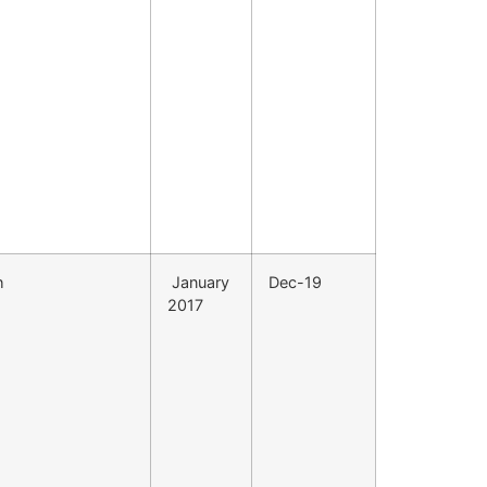
h
January
Dec-19
2017