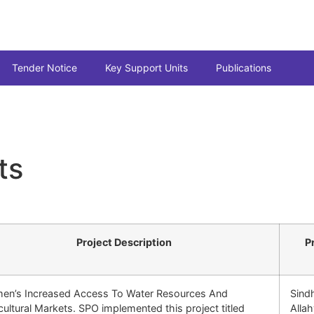
Tender Notice
Key Support Units
Publications
ts
Project Description
P
en’s Increased Access To Water Resources And
Sind
cultural Markets. SPO implemented this project titled
Alla