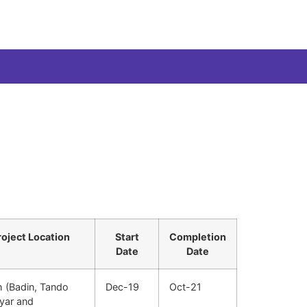
roject Location
Start
Completion
Date
Date
h (Badin, Tando
Dec-19
Oct-21
hyar and