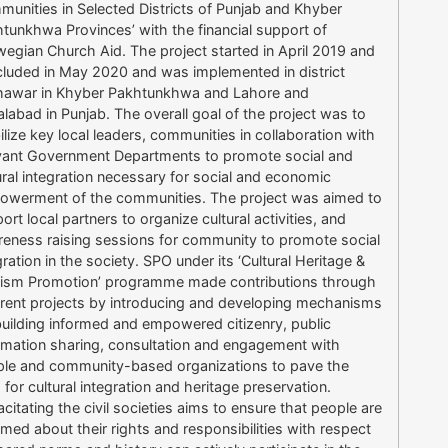
unities in Selected Districts of Punjab and Khyber
tunkhwa Provinces’ with the financial support of
egian Church Aid. The project started in April 2019 and
luded in May 2020 and was implemented in district
hawar in Khyber Pakhtunkhwa and Lahore and
alabad in Punjab. The overall goal of the project was to
lize key local leaders, communities in collaboration with
vant Government Departments to promote social and
ural integration necessary for social and economic
werment of the communities. The project was aimed to
ort local partners to organize cultural activities, and
eness raising sessions for community to promote social
gration in the society. SPO under its ‘Cultural Heritage &
ism Promotion’ programme made contributions through
erent projects by introducing and developing mechanisms
building informed and empowered citizenry, public
rmation sharing, consultation and engagement with
le and community-based organizations to pave the
 for cultural integration and heritage preservation.
citating the civil societies aims to ensure that people are
rmed about their rights and responsibilities with respect