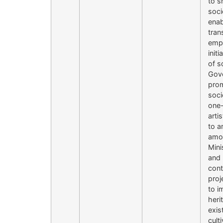
to s
soci
enab
tran
empo
init
of s
Gove
prom
soci
one-
arti
to a
amon
Mini
and 
cont
proj
to i
heri
exis
cult