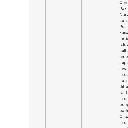
Comm
Pakh
Norw
conc
Pes
Fais
mobi
rele
cult
empo
supp
awar
inte
Tour
diff
for 
info
peop
path
Capa
info