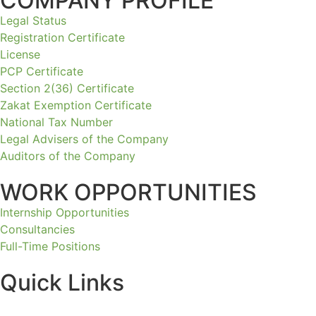
COMPANY PROFILE
Legal Status
Registration Certificate
License
PCP Certificate
Section 2(36) Certificate
Zakat Exemption Certificate
National Tax Number
Legal Advisers of the Company
Auditors of the Company
WORK OPPORTUNITIES
Internship Opportunities
Consultancies
Full-Time Positions
Quick Links