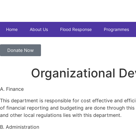
Home
About Us
Flood Response
Programmes
Donate Now
Organizational D
A. Finance
This department is responsible for cost effective and effic
of financial reporting and budgeting are done through thi
and other local regulations lies with this department.
B. Administration