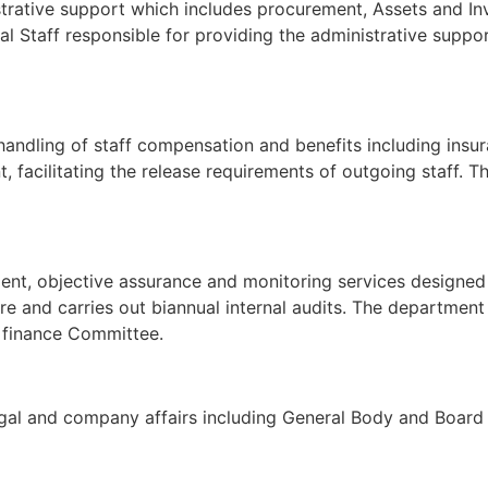
istrative support which includes procurement, Assets and 
al Staff responsible for providing the administrative suppor
, handling of staff compensation and benefits including ins
, facilitating the release requirements of outgoing staff. T
dent, objective assurance and monitoring services designe
re and carries out biannual internal audits. The department
& finance Committee.
legal and company affairs including General Body and Board