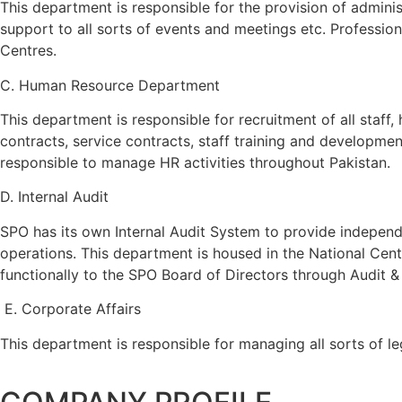
This department is responsible for the provision of admin
support to all sorts of events and meetings etc. Profession
Centres.
C. Human Resource Department
This department is responsible for recruitment of all staff
contracts, service contracts, staff training and development
responsible to manage HR activities throughout Pakistan.
D. Internal Audit
SPO has its own Internal Audit System to provide indepen
operations. This department is housed in the National Cent
functionally to the SPO Board of Directors through Audit 
E. Corporate Affairs
This department is responsible for managing all sorts of 