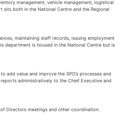
Inventory management, vehicle management, logistical
t sits both in the National Centre and the Regional
urances, maintaining staff records, issuing employment
his department is housed in the National Centre but is
d to add value and improve the SPO’s processes and
 reports administratively to the Chief Executive and
 of Directors meetings and other coordination.