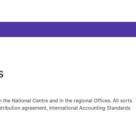
s
 the National Centre and in the regional Offices. All sorts
ntribution agreement, International Accounting Standards