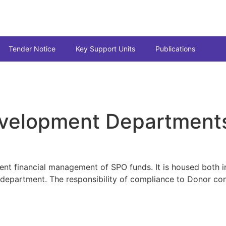
Tender Notice
Key Support Units
Publications
evelopment Department
ient financial management of SPO funds. It is housed both in
s department. The responsibility of compliance to Donor co