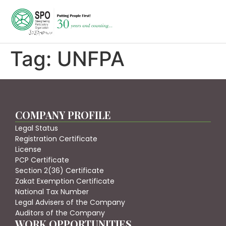
Tag:
UNFPA
COMPANY PROFILE
Legal Status
Registration Certificate
License
PCP Certificate
Section 2(36) Certificate
Zakat Exemption Certificate
National Tax Number
Legal Advisers of the Company
Auditors of the Company
WORK OPPORTUNITIES