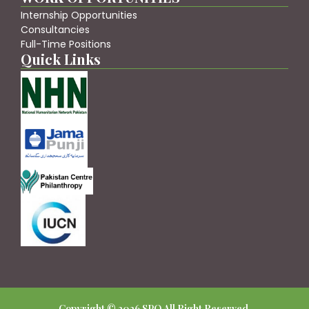
Internship Opportunities
Consultancies
Full-Time Positions
Quick Links
Copyright © 2026 SPO All Right Reserved.