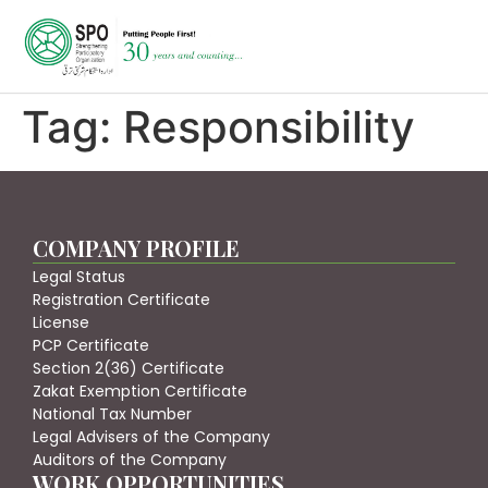
Tag:
Responsibility
COMPANY PROFILE
Legal Status
Registration Certificate
License
PCP Certificate
Section 2(36) Certificate
Zakat Exemption Certificate
National Tax Number
Legal Advisers of the Company
Auditors of the Company
WORK OPPORTUNITIES