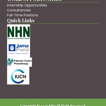
Internship Opportunities
Consultancies
Full-Time Positions
Quick Links
Copyright © 2026 SPO All Right Reserved.