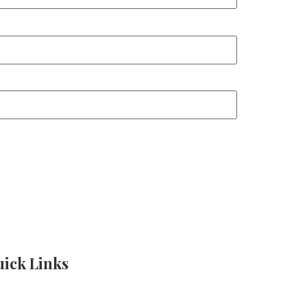
ick Links