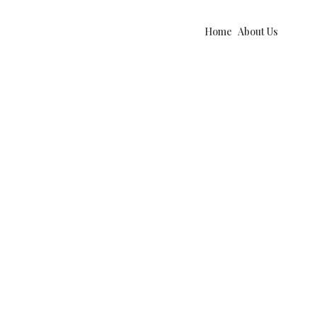
Home
About Us