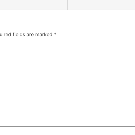
uired fields are marked
*