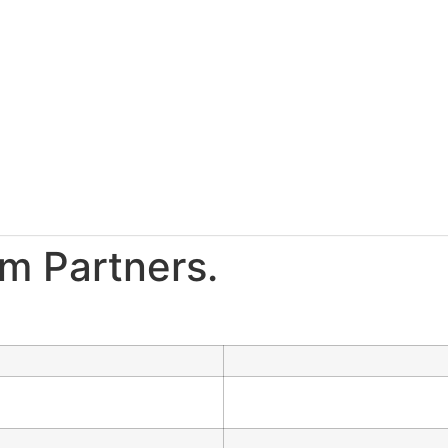
m Partners.