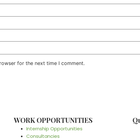
rowser for the next time I comment.
WORK OPPORTUNITIES
Qu
Internship Opportunities
Consultancies