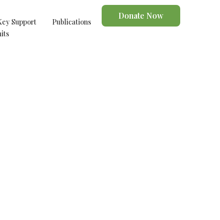
Donate Now
Key Support
Publications
its