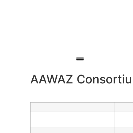
Hamburger Toggle Menu
AAWAZ Consortiu