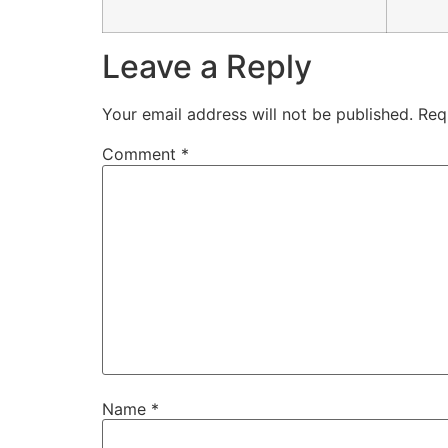
Leave a Reply
Your email address will not be published.
Req
Comment
*
Name
*