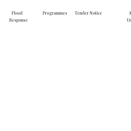
Flood
Programmes
Tender Notice
Response
Un