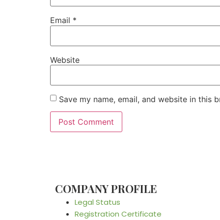
Email
*
Website
Save my name, email, and website in this b
COMPANY PROFILE
Legal Status
Registration Certificate