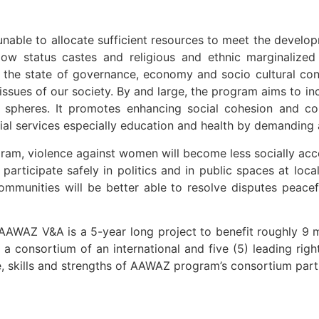
unable to allocate sufficient resources to meet the develop
 low status castes and religious and ethnic marginaliz
 the state of governance, economy and socio cultural co
issues of our society. By and large, the program aims to i
l spheres. It promotes enhancing social cohesion and c
ocial services especially education and health by demandin
ogram, violence against women will become less socially ac
participate safely in politics and in public spaces at loc
communities will be better able to resolve disputes peac
AWAZ V&A is a 5-year long project to benefit roughly 9 mi
a consortium of an international and five (5) leading righ
ce, skills and strengths of AAWAZ program’s consortium part