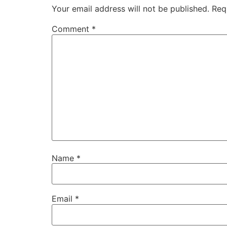
Your email address will not be published.
Req
Comment
*
Name
*
Email
*