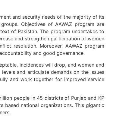
ment and security needs of the majority of its
ed groups. Objectives of AAWAZ program are
ntext of Pakistan. The program undertakes to
ncrease and strengthen participation of women
onflict resolution. Moreover, AAWAZ program
g accountability and good governance.
ceptable, incidences will drop, and women and
al levels and articulate demands on the issues
efully and work together for improved service
llion people in 45 districts of Punjab and KP
ts based national organizations. This gigantic
ners.