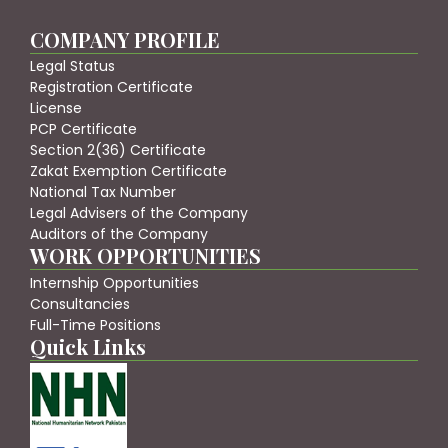
COMPANY PROFILE
Legal Status
Registration Certificate
License
PCP Certificate
Section 2(36) Certificate
Zakat Exemption Certificate
National Tax Number
Legal Advisers of the Company
Auditors of the Company
WORK OPPORTUNITIES
Internship Opportunities
Consultancies
Full-Time Positions
Quick Links