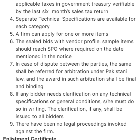
applicable taxes in government treasury verifiable
by the last six month’s sales tax return
Separate Technical Specifications are available for
each category
A firm can apply for one or more items
The sealed bids with vendor profile, sample items
should reach SPO where required on the date
mentioned in the notice
In case of dispute between the parties, the same
shall be referred for arbitration under Pakistani
law, and the award in such arbitration shall be final
and binding
If any bidder needs clarification on any technical
specifications or general conditions, s/he must do
so in writing. The clarification, if any, shall be
issued to all bidders
There have been no legal proceedings invoked
against the firm.
Enlistment Certificate