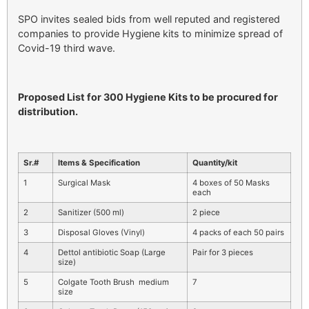
SPO invites sealed bids from well reputed and registered
companies to provide Hygiene kits to minimize spread of
Covid-19 third wave.
Proposed List for 300 Hygiene Kits to be procured for
distribution.
Sr.#
Items & Specification
Quantity/kit
1
Surgical Mask
4 boxes of 50 Masks
each
2
Sanitizer (500 ml)
2 piece
3
Disposal Gloves (Vinyl)
4 packs of each 50 pairs
4
Dettol antibiotic Soap (Large
Pair for 3 pieces
size)
5
Colgate Tooth Brush medium
7
size