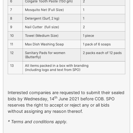
6
Colgate Tooth Paste (150 gm)
2
7
Mosquito Net (Full Size)
1
8
Detergent (Surf, 2 kg)
1
9
Nail Cutter (full size)
2
10
Towel (Medium Size)
1 piece
11
Max Dish Washing Soap
1 pack of 6 soaps
12
Sanitary Pads for women
2 packs each of 12 pads
(Butterfly)
13
All items packed in a box with branding
(including logo and text from SPO)
Interested companies are requested to submit their sealed
th
bids by Wednesday, 14
June 2021 before COB. SPO
reserves the right to accept or reject any or all bids
without assigning any reason thereof.
* Terms and conditions apply.