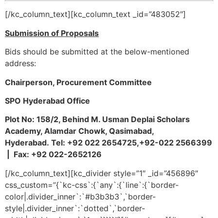
[/kc_column_text][kc_column_text _id=”483052″]
Submission of Proposals
Bids should be submitted at the below-mentioned
address:
Chairperson, Procurement Committee
SPO Hyderabad Office
Plot No: 158/2, Behind M. Usman Deplai Scholars
Academy, Alamdar Chowk, Qasimabad,
Hyderabad.
Tel:
+92 022 2654725,+92-022 2566399
|
Fax: +92 022-2652126
[/kc_column_text][kc_divider style=”1″ _id=”456896″
css_custom=”{`kc-css`:{`any`:{`line`:{`border-
color|.divider_inner`:`#b3b3b3`,`border-
style|.divider_inner`:`dotted`,`border-