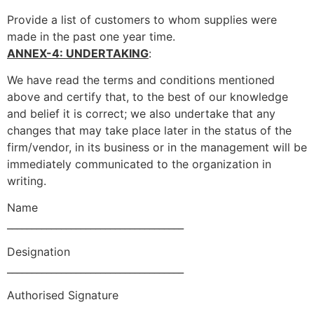
Provide a list of customers to whom supplies were
made in the past one year time.
ANNEX-4: UNDERTAKING
:
We have read the terms and conditions mentioned
above and certify that, to the best of our knowledge
and belief it is correct; we also undertake that any
changes that may take place later in the status of the
firm/vendor, in its business or in the management will be
immediately communicated to the organization in
writing.
Name
____________________________________
Designation
____________________________________
Authorised Signature
____________________________________