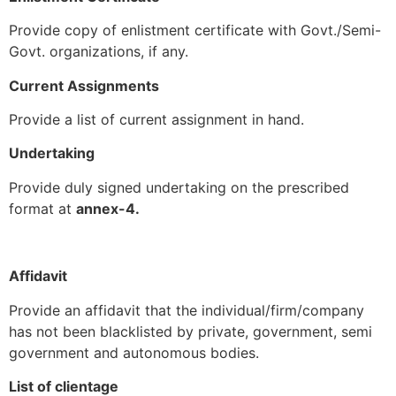
Provide copy of enlistment certificate with Govt./Semi-
Govt. organizations, if any.
Current Assignments
Provide a list of current assignment in hand.
Undertaking
Provide duly signed undertaking on the prescribed
format at
annex-4.
Affidavit
Provide an affidavit that the individual/firm/company
has not been blacklisted by private, government, semi
government and autonomous bodies.
List of clientage