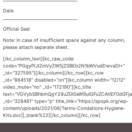
Date
____________________________________
Official Seal
Note: In case of insufficient space against any column,
please attach separate sheet.
[/kc_column_text][kc_raw_code
code="PGgyPlJlZmVyZW5jZSBEb2N1bWVudDwvaDI+"
_id="327595"][/kc_column][/kc_row][kc_row
_id="884518" disabled="on"][kc_column width="12/12"
video_mute="no" _id="172190"][kc_title
text="VGVybSBhbmQgY29uZGl0aW9uIGFuZCAtIEF0dGFj
_id="328481" type="p" title_link="https://spopk.org/wp-
content/uploads/2021/06/Terms-Condations-Hygiene-
Kits.doc||_blank%22][/kc_column][/kc_row]