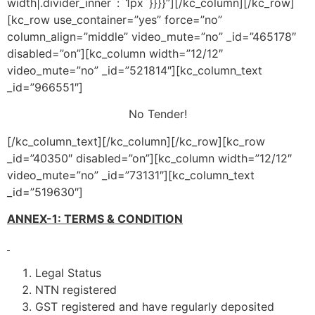
width|.divider_inner`:`1px`}}}}”][/kc_column][/kc_row]
[kc_row use_container=”yes” force=”no”
column_align=”middle” video_mute=”no” _id=”465178″
disabled=”on”][kc_column width=”12/12″
video_mute=”no” _id=”521814″][kc_column_text
_id=”966551″]
No Tender!
[/kc_column_text][/kc_column][/kc_row][kc_row
_id=”40350″ disabled=”on”][kc_column width=”12/12″
video_mute=”no” _id=”73131″][kc_column_text
_id=”519630″]
ANNEX-1: TERMS & CONDITION
Legal Status
NTN registered
GST registered and have regularly deposited