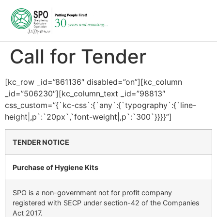
Call for Tender
[kc_row _id=”861136″ disabled=”on”][kc_column
_id=”506230″][kc_column_text _id=”98813″
css_custom=”{`kc-css`:{`any`:{`typography`:{`line-
height|,p`:`20px`,`font-weight|,p`:`300`}}}}”]
TENDER NOTICE
Purchase of Hygiene Kits
SPO is a non-government not for profit company
registered with SECP under section-42 of the Companies
Act 2017.