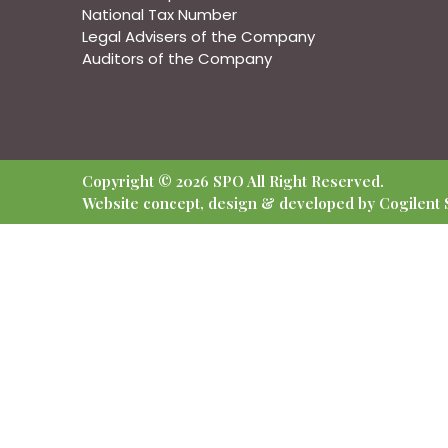
National Tax Number
Legal Advisers of the Company
Auditors of the Company
Copyright © 2026 SPO All Right Reserved.
Website concept, design & developed by Cogilent S