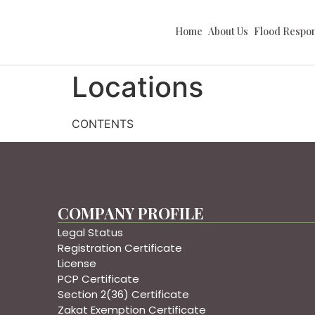
Home
About Us
Flood Respo
Locations
CONTENTS
COMPANY PROFILE
Legal Status
Registration Certificate
License
PCP Certificate
Section 2(36) Certificate
Zakat Exemption Certificate