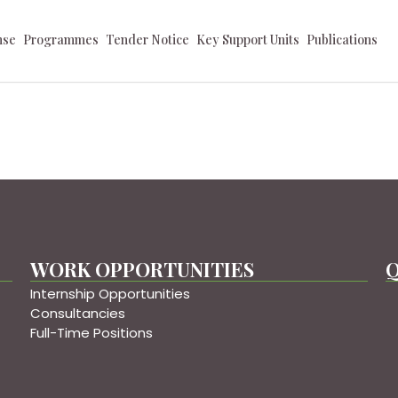
nse
Programmes
Tender Notice
Key Support Units
Publications
WORK OPPORTUNITIES
Q
Internship Opportunities
Consultancies
Full-Time Positions