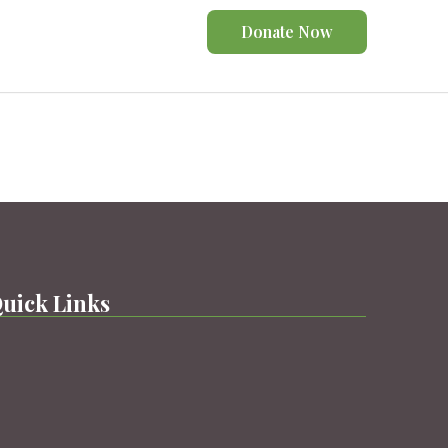
Donate Now
uick Links