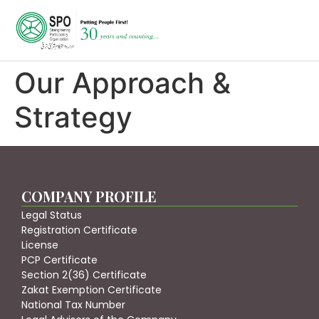
Our Approach &
Strategy
COMPANY PROFILE
Legal Status
Registration Certificate
License
PCP Certificate
Section 2(36) Certificate
Zakat Exemption Certificate
National Tax Number