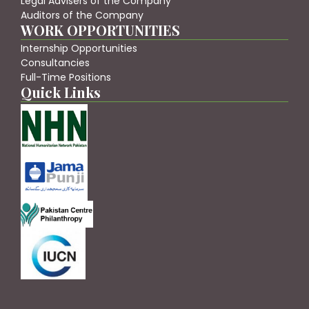
Legal Advisers of the Company
Auditors of the Company
WORK OPPORTUNITIES
Internship Opportunities
Consultancies
Full-Time Positions
Quick Links