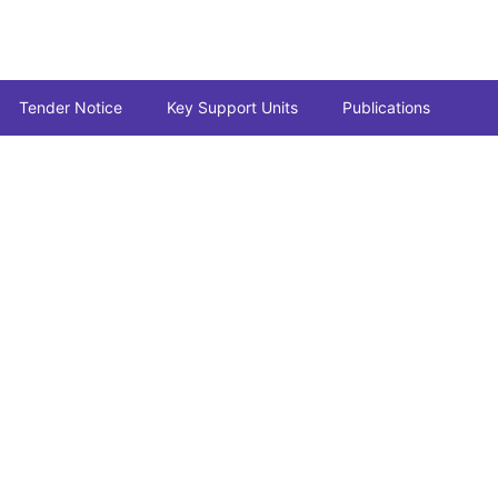
Tender Notice
Key Support Units
Publications