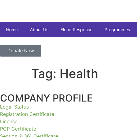
Home
About Us
Flood Response
Programmes
Donate Now
Tag:
Health
COMPANY PROFILE
Legal Status
Registration Certificate
License
PCP Certificate
Section 2(36) Certificate