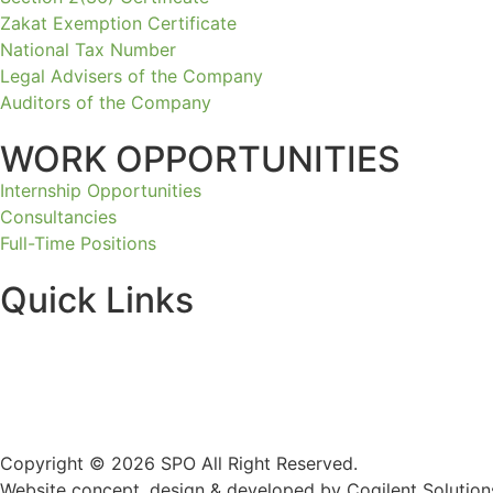
Zakat Exemption Certificate
National Tax Number
Legal Advisers of the Company
Auditors of the Company
WORK OPPORTUNITIES
Internship Opportunities
Consultancies
Full-Time Positions
Quick Links
Copyright © 2026 SPO All Right Reserved.
Website concept, design & developed by Cogilent Solution